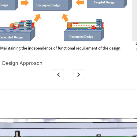
ic Design Approach