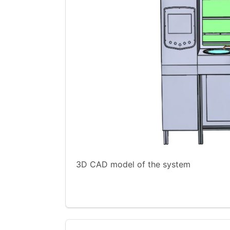
3D CAD model of the system