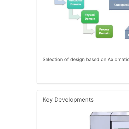
Selection of design based on Axiomat
Key Developments