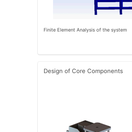
Finite Element Analysis of the system
Design of Core Components