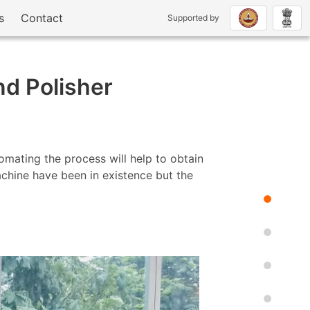
s
Contact
Supported by
nd Polisher
mating the process will help to obtain
machine have been in existence but the