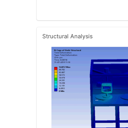
Structural Analysis