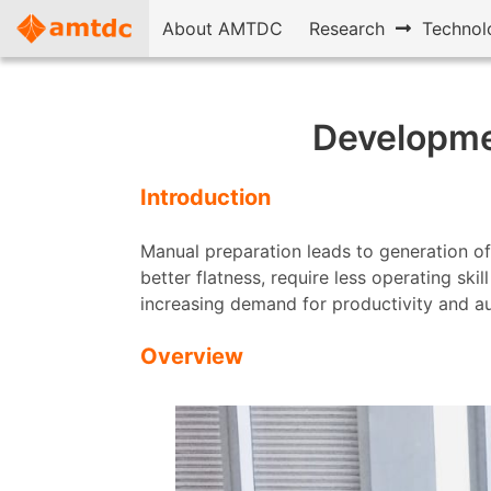
About AMTDC
Research
Technol
Developmen
Introduction
Manual preparation leads to generation of
better flatness, require less operating ski
increasing demand for productivity and a
Overview