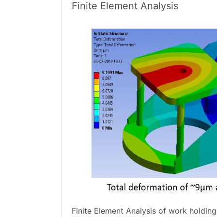
Finite Element Analysis
Finite Element Analysis of work holdin