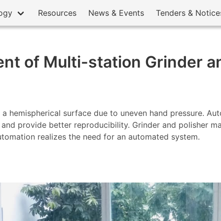
ogy
Resources
News & Events
Tenders & Notice
t of Multi-station Grinder a
 a hemispherical surface due to uneven hand pressure. Auto
ll and provide better reproducibility. Grinder and polisher 
utomation realizes the need for an automated system.