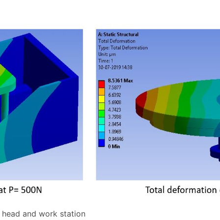
g head and work station