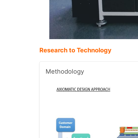
Research to Technology
Methodology