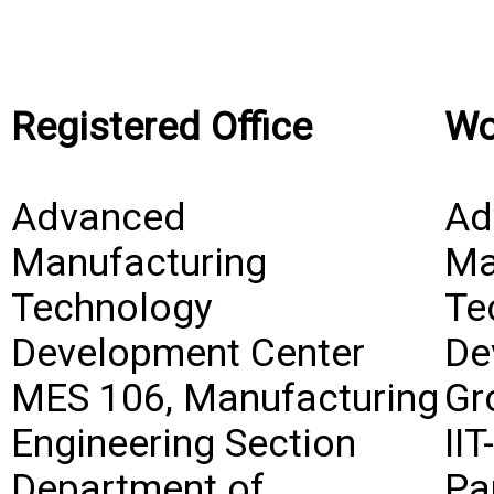
Registered Office
Wo
Advanced
Ad
Manufacturing
Ma
Technology
Te
Development Center
De
MES 106, Manufacturing
Gr
Engineering Section
II
Department of
Pa