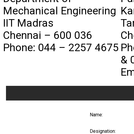
Mechanical Engineering
Ka
IIT Madras
Ta
Chennai – 600 036
Ch
Phone: 044 – 2257 4675
Ph
& 
Em
Name:
Designation: