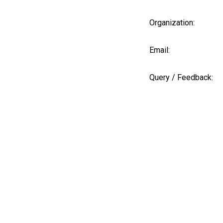
Organization:
Email:
Query / Feedback: