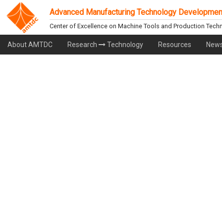
Advanced Manufacturing Technology Developmen
Center of Excellence on Machine Tools and Production Tech
About AMTDC
Research
Technology
Resources
News