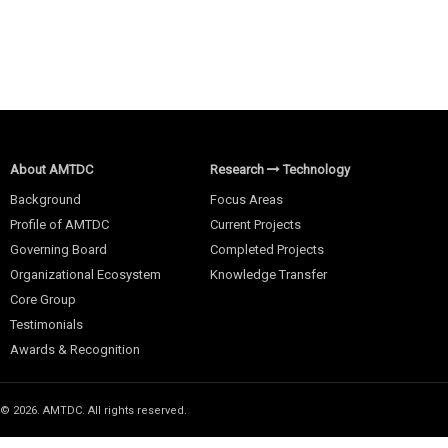
About AMTDC
Research
Technology
Background
Focus Areas
Profile of AMTDC
Current Projects
Governing Board
Completed Projects
Organizational Ecosystem
Knowledge Transfer
Core Group
Testimonials
Awards & Recognition
© 2026. AMTDC. All rights reserved.