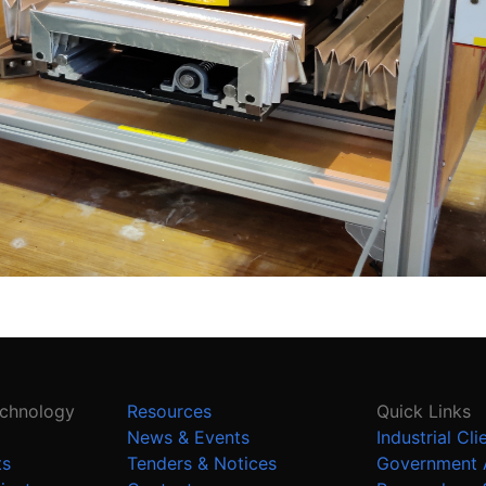
echnology
Resources
Quick Links
News & Events
Industrial Cli
ts
Tenders & Notices
Government 