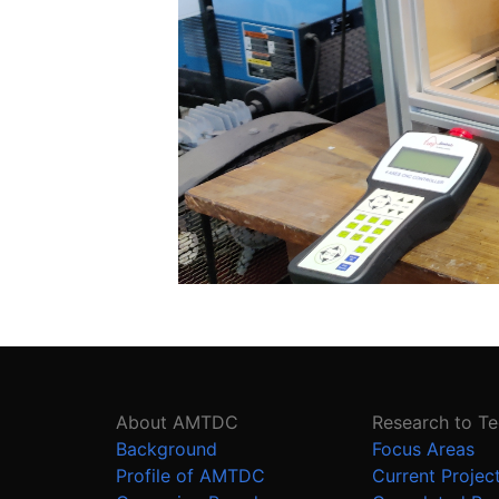
About AMTDC
Research to T
Background
Focus Areas
Profile of AMTDC
Current Projec