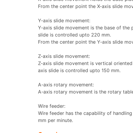
From the center point the X-axis slide mo
Y-axis slide movement:
Y-axis slide movement is the base of the
slide is controlled upto 220 mm.
From the center point the Y-axis slide mo
Z-axis slide movement:
Z-axis slide movement is vertical oriente
axis slide is controlled upto 150 mm.
A-axis rotary movement:
A-axis rotary movement is the rotary table
Wire feeder:
Wire feeder has the capability of handlin
mm per minute.