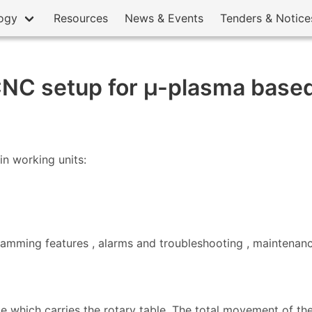
ogy
Resources
News & Events
Tenders & Notice
NC setup for µ-plasma based
in working units:
gramming features , alarms and troubleshooting , maintenanc
e which carries the rotary table. The total movement of the