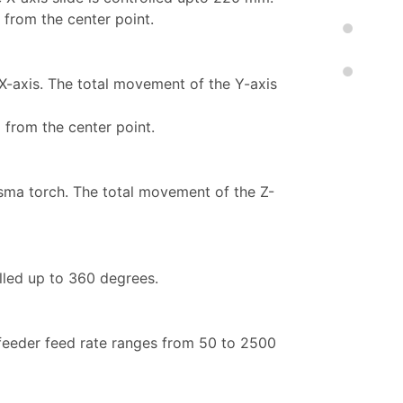
 from the center point.
X-axis. The total movement of the Y-axis
 from the center point.
asma torch. The total movement of the Z-
olled up to 360 degrees.
 feeder feed rate ranges from 50 to 2500