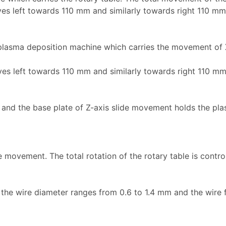
ves left towards 110 mm and similarly towards right 110 mm
 plasma deposition machine which carries the movement of 
ves left towards 110 mm and similarly towards right 110 mm
d and the base plate of Z-axis slide movement holds the pl
 movement. The total rotation of the rotary table is contr
g the wire diameter ranges from 0.6 to 1.4 mm and the wire