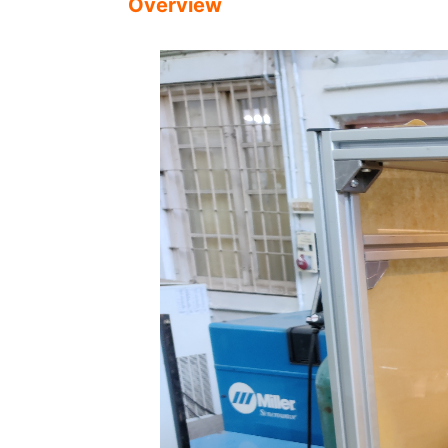
Overview