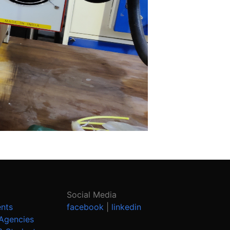
Social Media
ents
facebook
|
linkedin
Agencies