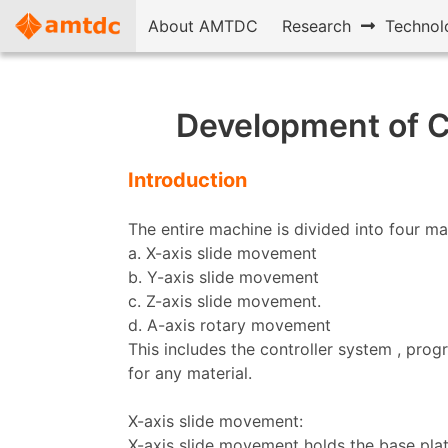
About AMTDC
Research
Technol
Development of C
Introduction
The entire machine is divided into four ma
a. X-axis slide movement
b. Y-axis slide movement
c. Z-axis slide movement.
d. A-axis rotary movement
This includes the controller system , pro
for any material.
X-axis slide movement:
X-axis slide movement holds the base plat