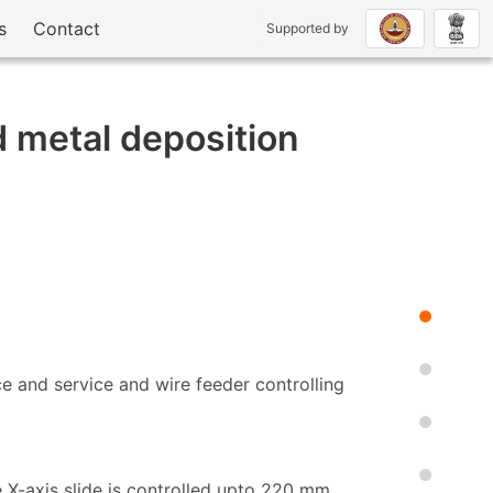
s
Contact
Supported by
 metal deposition
e and service and wire feeder controlling
 X-axis slide is controlled upto 220 mm.